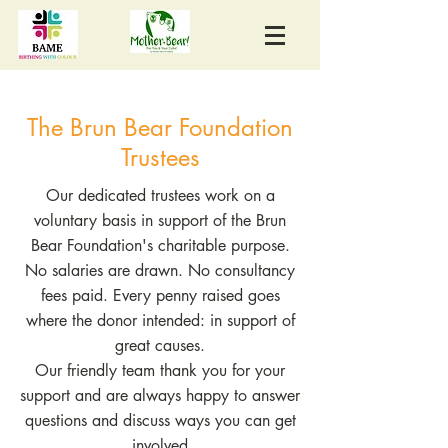
The Brun Bear Foundation
Trustees
Our dedicated trustees work on a
voluntary basis in support of the Brun
Bear Foundation's charitable purpose.
No salaries are drawn. No consultancy
fees paid. Every penny raised goes
where the donor intended: in support of
great causes.
Our friendly team thank you for your
support and are always happy to answer
questions and discuss ways you can get
involved