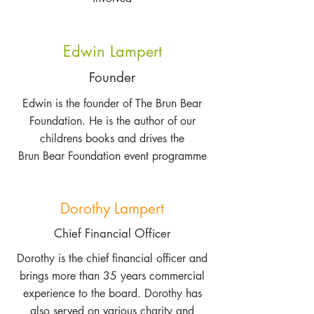
Edwin Lampert
Founder
Edwin is the founder of The Brun Bear
Foundation. He is the author of our
childrens books and drives the
Brun Bear Foundation event programme
Dorothy Lampert
Chief Financial Officer
Dorothy is the chief financial officer and
brings more than 35 years commercial
experience to the board. Dorothy has
also served on various charity and