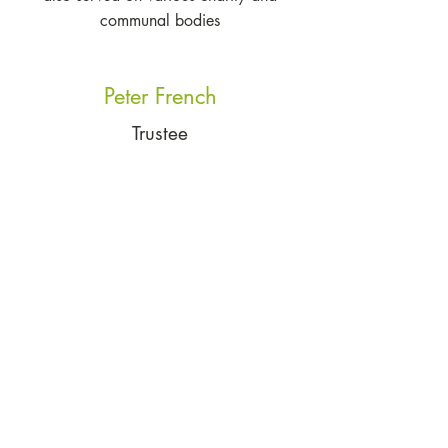
communal bodies
Peter French
Trustee
Peter French was Chief Executive of BMT
Group Ltd. He has held leadership
positions for more than 40 years in
industry and in charitable organisations.
The breadth and depth of Peter's
experience is a huge asset for the charity
©2023 by Brun Bear Foundation. The
Brun Bear Foundation is a registered
charity in England and Wales. Its
registration number is
1174159
.