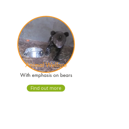
Animal Welfare
With emphasis on bears
Find out more