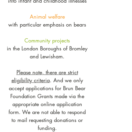
into infant and childhood illnesses
Animal welfare
with particular emphasis on bears
Community projects
in the London Boroughs of Bromley
and Lewisham.
Please note, there are strict
eligibility criteria
. And we only
accept applications for Brun Bear
Foundation Grants made via the
appropriate online application
form. We are not able to respond
to mail requesting donations or
funding.