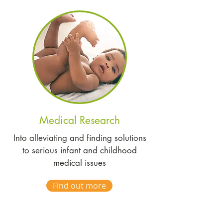
Medical Research
Into alleviating and finding solutions
to serious infant and childhood
medical issues
Find out more