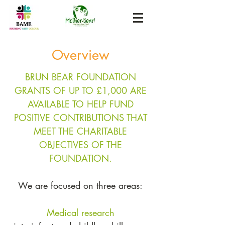
Overview
BRUN BEAR FOUNDATION
GRANTS OF UP TO £1,000 ARE
AVAILABLE TO HELP FUND
POSITIVE CONTRIBUTIONS THAT
MEET THE CHARITABLE
OBJECTIVES OF THE
FOUNDATION.
We are focused on three areas:
Medical
research