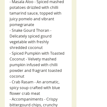
- Masala Aloo - Spiced mashed
potatoes drizzled with chilli
tamarind sauce, topped with
juicy pomelo and vibrant
pomegranate
- Snake Gourd Thoran -
Delicately spiced gourd
vegetable with freshly
shredded coconut
- Spiced Pumpkin with Toasted
Coconut - Velvety mashed
pumpkin infused with chilli
powder and fragrant toasted
coconut
- Crab Rasam - An aromatic,
spicy soup crafted with blue
flower crab meat
- Accompaniments - Crispy
bittergourd chips, crunchy