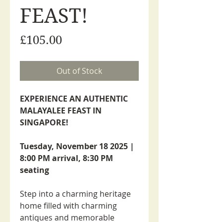
FEAST!
Price
£105.00
Out of Stock
EXPERIENCE AN AUTHENTIC
MALAYALEE FEAST IN
SINGAPORE!
Tuesday, November 18 2025 |
8:00 PM arrival, 8:30 PM
seating
Step into a charming heritage
home filled with charming
antiques and memorable