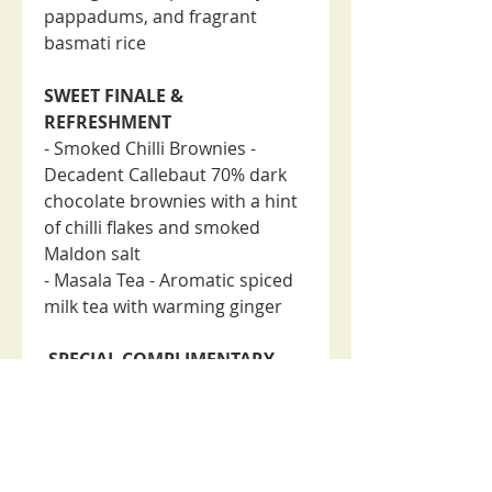
pappadums, and fragrant
basmati rice
SWEET FINALE &
REFRESHMENT
- Smoked Chilli Brownies -
Decadent Callebaut 70% dark
chocolate brownies with a hint
of chilli flakes and smoked
Maldon salt
- Masala Tea - Aromatic spiced
milk tea with warming ginger
SPECIAL COMPLIMENTARY
ADDITION
- Included is a special Masala
Tulang (mutton bones/marrow)
as a complimentary dish to
enhance your dining