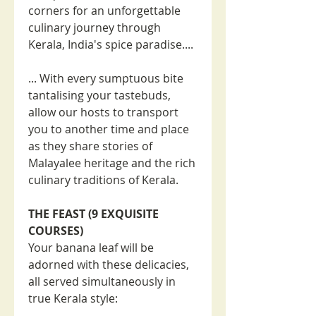
corners for an unforgettable
culinary journey through
Kerala, India's spice paradise....
... With every sumptuous bite
tantalising your tastebuds,
allow our hosts to transport
you to another time and place
as they share stories of
Malayalee heritage and the rich
culinary traditions of Kerala.
THE FEAST (9 EXQUISITE
COURSES)
Your banana leaf will be
adorned with these delicacies,
all served simultaneously in
true Kerala style: