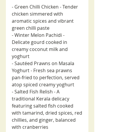
- Green Chilli Chicken - Tender
chicken simmered with
aromatic spices and vibrant
green chilli paste
- Winter Melon Pachidi -
Delicate gourd cooked in
creamy coconut milk and
yoghurt
- Sautéed Prawns on Masala
Yoghurt - Fresh sea prawns
pan-fried to perfection, served
atop spiced creamy yoghurt
- Salted Fish Relish - A
traditional Kerala delicacy
featuring salted fish cooked
with tamarind, dried spices, red
chillies, and ginger, balanced
with cranberries