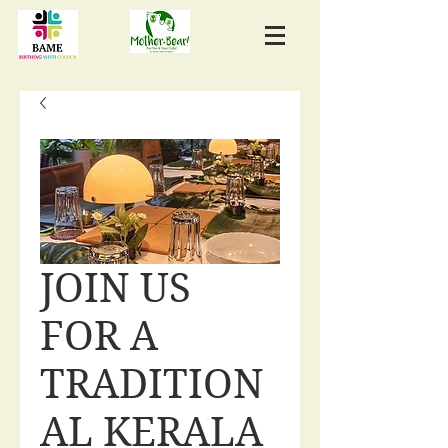
JOIN US
FOR A
TRADITION
AL KERALA