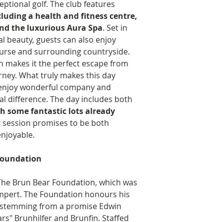
ptional golf. The club features
midwives).
ncluding a health and fitness centre,
Animal welfare
nd the luxurious Aura Spa
. Set in
Provision of fo
l beauty, guests can also enjoy
bears as well a
ourse and surrounding countryside.
keeps the bear
n makes it the perfect escape from
Purchased a Ce
urney. What truly makes this day
Rescue Centre
o enjoy wonderful company and
Co-founded Th
al difference. The day includes both
supports the u
th some fantastic lots already
conservation.
g session promises to be both
Student Awards.
njoyable.
The Brun Bear Fo
Shades Award Pro
Foundation
merit-based comp
talented student 
 The Brun Bear Foundation, which was
at its heart a pr
mpert. The Foundation honours his
allows the candid
 stemming from a promise Edwin
experience that i
ars" Brunhilfer and Brunfin. Staffed
professionally re