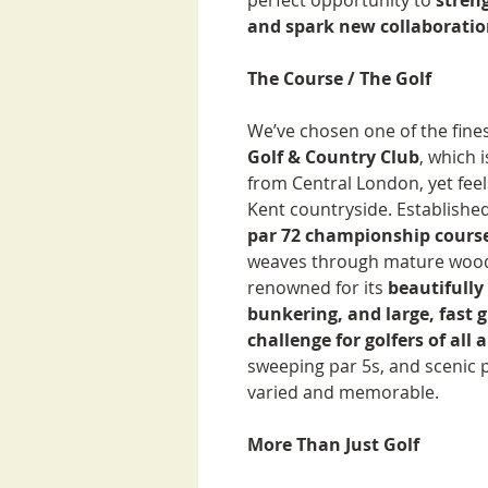
perfect opportunity to
stren
and spark new collaboratio
The Course / The Golf
We’ve chosen one of the fine
Golf & Country Club
, which 
from Central London, yet feels
Kent countryside. Established
par 72 championship course
weaves through mature woodl
renowned for its
beautifully
bunkering, and large, fast 
challenge for golfers of all a
sweeping par 5s, and scenic 
varied and memorable.
More Than Just Golf