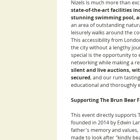
Nizels is much more than exce
state-of-the-art facilities i
stunning swimming pool, a
an area of outstanding natura
leisurely walks around the c
This accessibility from Londo
the city without a lengthy jo
special is the opportunity t
networking while making a re
silent and live auctions, wi
secured
, and our rum tastin
educational and thoroughly e
Supporting The Brun Bear 
This event directly supports
founded in 2014 by Edwin La
father's memory and values,
made to look after "kindly be