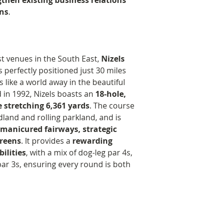
gthen existing business relations
under five in 
7:30 PM - Three-c
Edwin set about c
ns
.
Supported the b
featuring recipes
foundation that 
areas and com
Maritime Friends”
father’s memory 
and Bromley
9:00 PM - Prize pr
dear. Since then,
Delivered child
guests
has raised and d
st venues in the South East,
Nizels
community for 
9:30 PM - Dinner
to numerous proje
is perfectly positioned just 30 miles
Offered work e
9:35 PM - Brief w
of medical resear
 like a world away in the beautiful
local students
Foundation
in keeping with t
 in 1992, Nizels boasts an
18-hole,
Medically…
9:40 PM - Silent a
father, animal we
 stretching 6,361 yards
. The course
Funded researc
11:00 PM - Carria
on bears.
and and rolling parkland, and is
treatments for
Staffed entirely 
 manicured fairways, strategic
Purchased an in
Foundation contin
greens
. It provides a
rewarding
Uganda.
supporting new a
bilities
, with a mix of dog-leg par 4s,
Supplied more 
projects, whilst 
par 3s, ensuring every round is both
for expectant 
inclusive ethos an
and Princess R
in some small way
Supported earl
father’s bears.
evenings and m
and