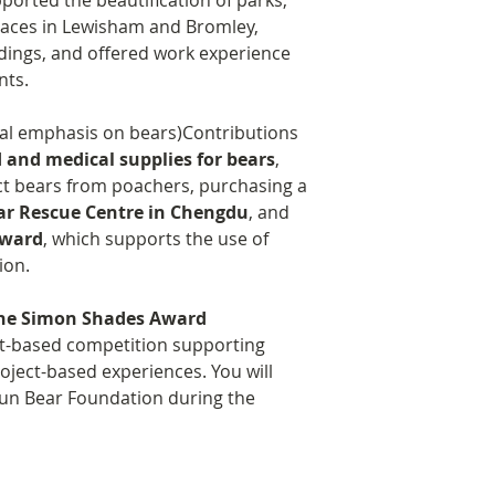
pported the beautification of parks,
aces in Lewisham and Bromley,
adings, and offered work experience
nts.
ial emphasis on bears)Contributions
d and medical supplies for bears
,
ct bears from poachers, purchasing a
ear Rescue Centre in Chengdu
, and
Award
, which supports the use of
ion.
he Simon Shades Award
it-based competition supporting
oject-based experiences. You will
run Bear Foundation during the