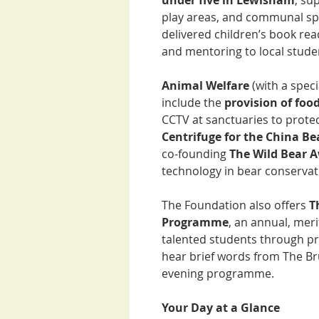
under five in Lewisham
, su
play areas, and communal sp
delivered children’s book re
and mentoring to local stude
Animal Welfare
(with a spec
include the
provision of foo
CCTV at sanctuaries to prote
Centrifuge for the China B
co-founding
The Wild Bear 
technology in bear conservat
The Foundation also offers
T
Programme
, an annual, mer
talented students through pr
hear brief words from The B
evening programme.
Your Day at a Glance