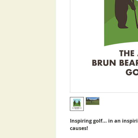
Inspiring golf... in an inspir
causes!