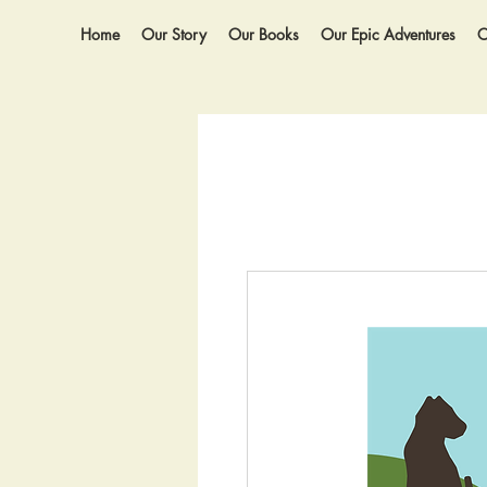
Home
Our Story
Our Books
Our Epic Adventures
O