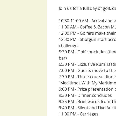
Join us for a full day of golf, 
10:30-11:00 AM - Arrival an
11:00 AM - Coffee & Bacon Muf
12:00 PM - Golfers make their
12:30 PM - Shotgun start acr
challenge
5:30 PM - Golf concludes (tim
bar)
6:30 PM - Exclusive Rum Tast
7:00 PM - Guests move to th
7:30 PM - Three-course dinne
“Mealtimes With My Maritime
9:00 PM - Prize presentation 
9:30 PM - Dinner concludes
9:35 PM - Brief words from T
9:40 PM - Silent and Live Auct
11:00 PM - Carriages