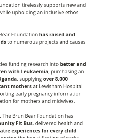
oundation tirelessly supports new and
while upholding an inclusive ethos
n Bear Foundation
has raised and
nds
to numerous projects and causes
ludes funding research into
better and
dren with Leukaemia
, purchasing an
 Uganda
, supplying
over 8,000
ctant mothers
at Lewisham Hospital
orting early pregnancy information
ation for mothers and midwives.
ly, The Brun Bear Foundation has
nity Fit Bus
, delivered health and
tre experiences for every child