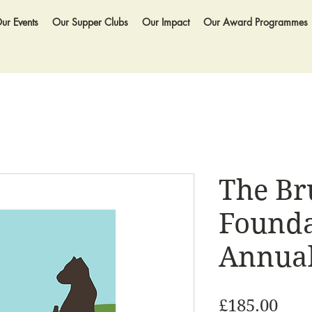
ur Events
Our Supper Clubs
Our Impact
Our Award Programmes
The Br
Founda
Annual
Pric
£185.00