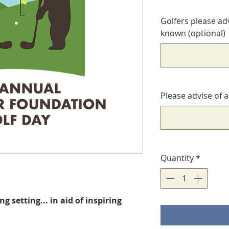
Golfers please ad
known (optional)
Please advise of 
Quantity
*
ing setting... in aid of inspiring