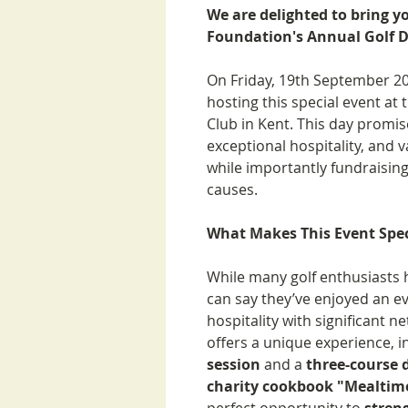
We are delighted to bring y
Foundation's Annual Golf D
On Friday, 19th September 20
hosting this special event at
Club in Kent. This day promis
exceptional hospitality, and v
while importantly fundraising
causes.
What Makes This Event Spec
While many golf enthusiasts h
can say they’ve enjoyed an e
hospitality with significant 
offers a unique experience, 
session
and a
three-course 
charity cookbook "Mealtim