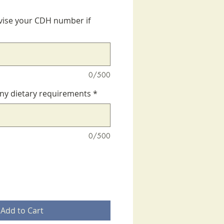
vise your CDH number if
0/500
any dietary requirements
*
0/500
Add to Cart