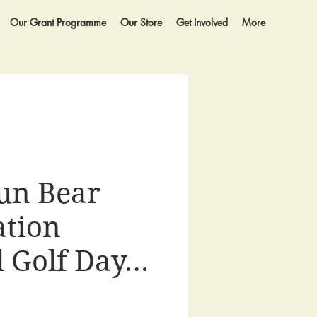
Our Grant Programme
Our Store
Get Involved
More
un Bear
tion
 Golf Day…
e