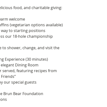
delicious food, and charitable giving:
d warm welcome
fins (vegetarian options available)
 way to starting positions
oss our 18-hole championship
e to shower, change, and visit the
ing Experience (30 minutes)
e elegant Dining Room
r served, featuring recipes from
 Friends”
by our special guests
he Brun Bear Foundation
ions