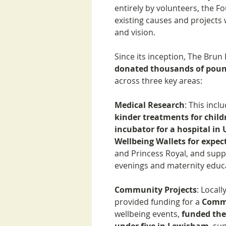
entirely by volunteers, the F
existing causes and projects 
and vision.
Since its inception, The Bru
donated thousands of pou
across three key areas:
Medical Research
: This inc
kinder treatments for chil
incubator for a hospital in
Wellbeing Wallets for expe
and Princess Royal, and supp
evenings and maternity educ
Community Projects
: Local
provided funding for a
Commu
wellbeing events,
funded thea