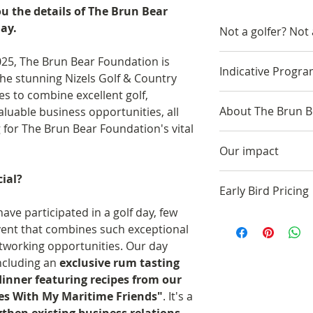
ou the details of The Brun Bear
ay.
Not a golfer? Not
A limited number o
25, The Brun Bear Foundation is
Indicative Progr
non-golfers which
 the stunning Nizels Golf & Country
networking opport
es to combine excellent golf,
10:30-11:00 AM -
meal and auction.
About The Brun B
aluable business opportunities, all
11:00 AM - Coffee
 for The Brun Bear Foundation's vital
options available)
The Brun Bear Fou
12:00 PM - Golfer
Our impact
founder Edwin La
positions
honouring the pr
ial?
The Brun Bear Fo
12:30 PM - Shotgu
while undergoing 
Early Bird Pricing
thousands of poun
championship cha
cancer. The treat
ave participated in a golf day, few
and animal welfar
5:30 PM - Golf co
Please note the cu
believe he and his
vent that combines such exceptional
aspire to do more
change, and visit 
bird price availab
bears – Brunhilfe
networking opportunities. Our day
Locally we have
6:30 PM - Exclusi
the period the pri
Foundation’s nam
including an
exclusive rum tasting
Provided fundi
minutes)
Edwin’s promise t
dinner featuring recipes from our
Delivered heal
7:00 PM - Guests 
bears “when the 
es With My Maritime Friends"
. It's a
Funded theatre
Room
When his father s