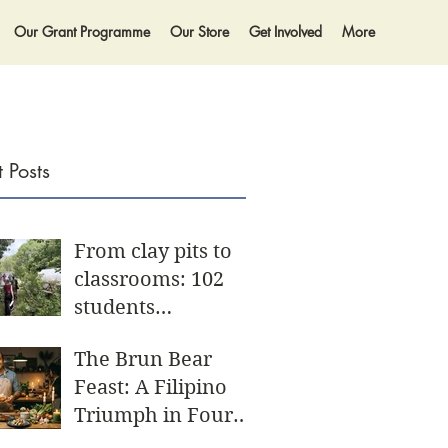
Our Grant Programme
Our Store
Get Involved
More
 Posts
From clay pits to
classrooms: 102
students
participate in
The Brun Bear
biggest Community
Feast: A Filipino
Day yet
Triumph in Four
Acts