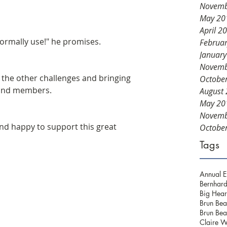
Novemb
May 20
April 2
normally use!" he promises.
Februa
Januar
Novemb
in the other challenges and bringing 
Octobe
 and members.
August
May 20
Novemb
d happy to support this great 
Octobe
Tags
Annual E
Bernhard
Big Hear
Brun Bea
Brun Bea
Claire W