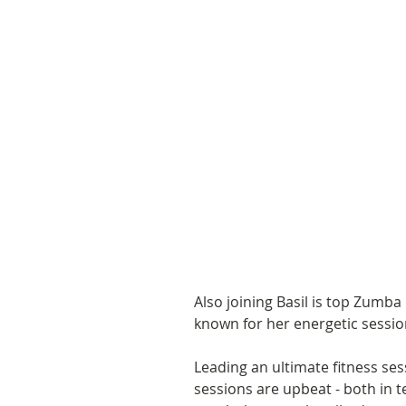
Also joining Basil is top Zumba
known for her energetic sessi
Leading an ultimate fitness ses
sessions are upbeat - both in 