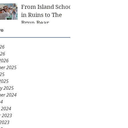
From Island School
in Ruins to The
Brun Bear
ve
Foundation Center
for Learning
026
026
2026
er 2025
025
2025
ry 2025
er 2024
24
y 2024
r 2023
 2023