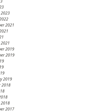
23
23
y 2023
 2022
er 2021
 2021
21
y 2021
er 2019
er 2019
019
19
019
ry 2019
r 2018
018
2018
y 2018
er 2017