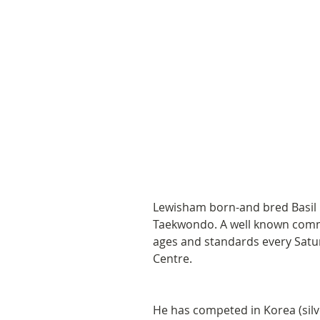
Lewisham born-and bred Basil 
Taekwondo. A well known commun
ages and standards every Satu
Centre.  
He has competed in Korea (silve