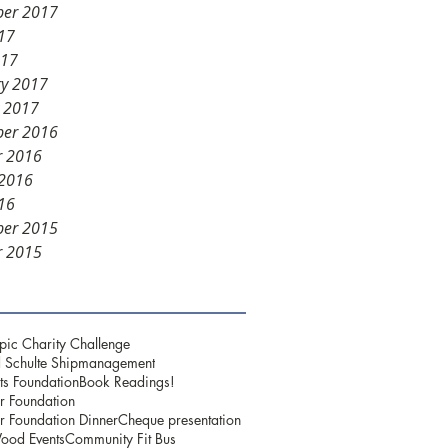
er 2017
17
017
ry 2017
y 2017
er 2016
r 2016
 2016
16
er 2015
r 2015
pic Charity Challenge
 Schulte Shipmanagement
ts Foundation
Book Readings!
r Foundation
r Foundation Dinner
Cheque presentation
ood Events
Community Fit Bus