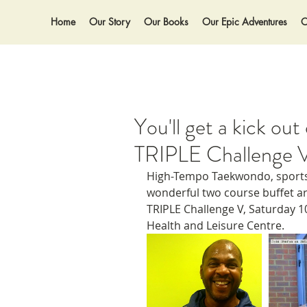
Home
Our Story
Our Books
Our Epic Adventures
O
You'll get a kick ou
TRIPLE Challenge 
High-Tempo Taekwondo, sports
wonderful two course buffet a
TRIPLE Challenge V, Saturday 
Health and Leisure Centre. 