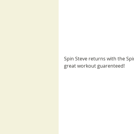
Spin Steve returns with the Spi
great workout guarenteed!