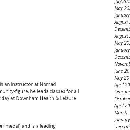
July 20
May 20
Januar
August
Decemb
August
May 20
Januar
Decemb
Novemb
June 2
May 20
is an instructor at Nomad 
April 2
ity-figure, he leads classes for all 
Februa
rday at Downham Health & Leisure 
Octobe
April 2
March 
Januar
r medal) and is a leading 
Decemb