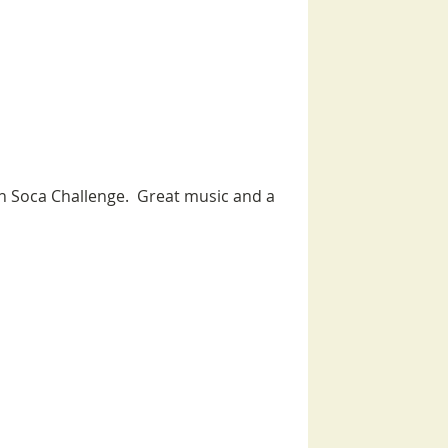
n Soca Challenge.  Great music and a 