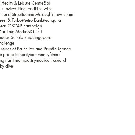
ealth & Leisure Centre
Elbi
s invited!
Fine food
Fine wine
mond Street
Joanne Mclaughlin
Lewisham
sel & Turbo
Metro Bank
Mongolia
ear!
OSCAR campaign
Maritime Media
SIGTTO
ades Scholarship
Singapore
hallenge
ntures of Brunhilfer and Brunfin
Uganda
e projects
charity
community
fitness
ing
maritime industry
medical research
ky dive