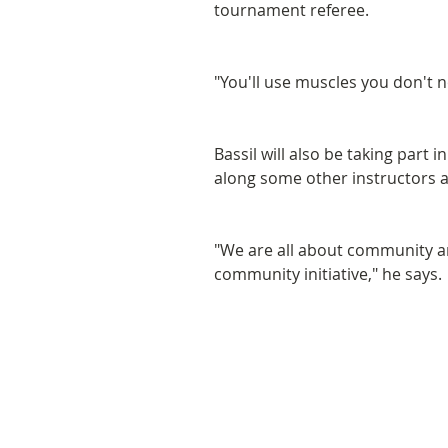
tournament referee.
"You'll use muscles you don't 
Bassil will also be taking part 
along some other instructors
"We are all about community an
community initiative," he says.