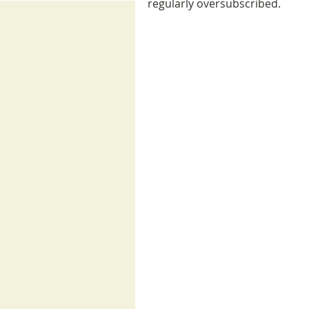
regularly oversubscribed. 