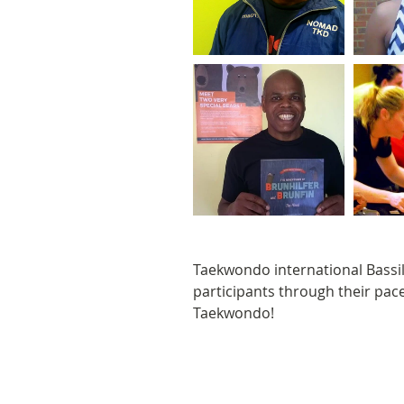
Taekwondo international Bassil 
participants through their pac
Taekwondo! 