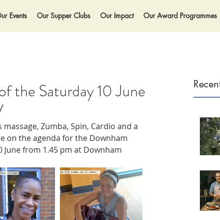
ur Events
Our Supper Clubs
Our Impact
Our Award Programmes
Recent
t of the Saturday 10 June
V
 massage, Zumba, Spin, Cardio and a 
re on the agenda for the Downham 
10 June from 1.45 pm at Downham 