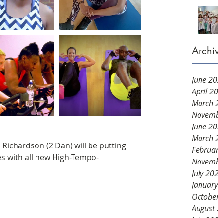
Archi
June 2
April 2
March 
Novemb
June 2
March 
Richardson (2 Dan) will be putting 
Februa
es with all new High-Tempo-
Novemb
July 20
Januar
Octobe
August