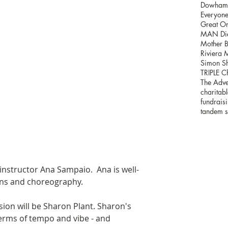
Dowham H
Everyone'
Great Or
MAN Die
Mother B
Riviera 
Simon Sh
TRIPLE C
The Adve
charitabl
fundrais
tandem s
 instructor Ana Sampaio.  Ana is well-
ons and choreography. 
sion will be Sharon Plant. Sharon's 
terms of tempo and vibe - and 