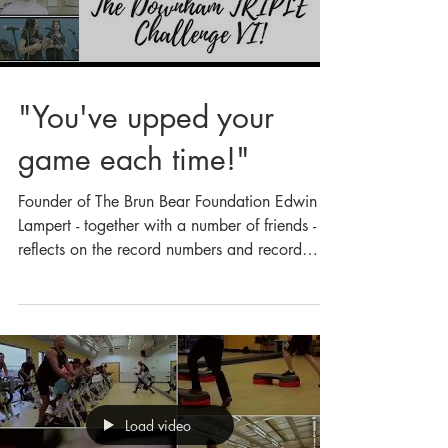
Load video
"You've upped your
game each time!"
Founder of The Brun Bear Foundation Edwin
Lampert - together with a number of friends -
reflects on the record numbers and record
support...