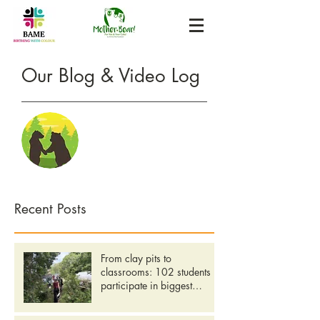
Our Blog &
Video Log
Recent Posts
From clay pits to
classrooms: 102 students
participate in biggest
Community Day yet