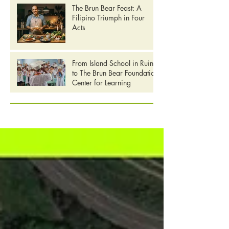
The Brun Bear Feast: A
Filipino Triumph in Four
Acts
From Island School in Ruins
to The Brun Bear Foundation
Center for Learning