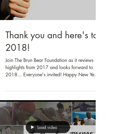
Load video
Thank you and here's to
2018!
Join The Brun Bear Foundation as it reviews
highlights from 2017 and looks forward to
2018... Everyone's invited! Happy New Year!
And...