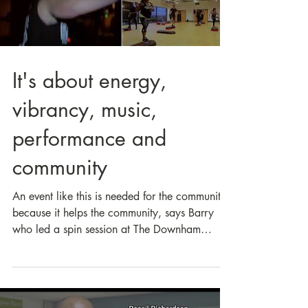
Load video
It's about energy,
vibrancy, music,
performance and
community
An event like this is needed for the community
because it helps the community, says Barry
who led a spin session at The Downham
TRIPLE...