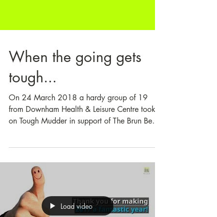
When the going gets
tough...
On 24 March 2018 a hardy group of 19
from Downham Health & Leisure Centre took
on Tough Mudder in support of The Brun Bear
Foundation....