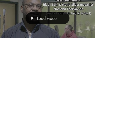
Load video
Getting a kick out of the
Downham TRIPLE
Challenge!
Taekwondo Second Dan Bassil Richardson is a
Lewisham Lad who has made good on the
global stage! He now brings his expertise as a
Black Belt