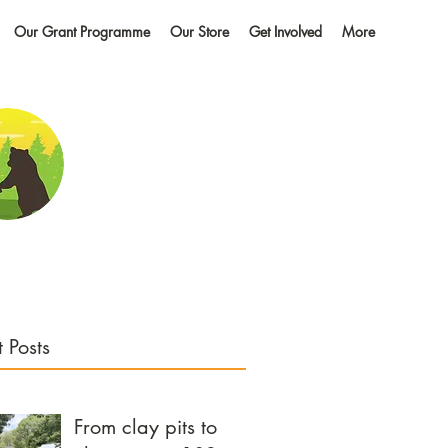
Our Grant Programme
Our Store
Get Involved
More
 Posts
From clay pits to