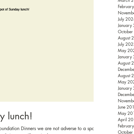
March 
Februar
Novemb
July 20
January
October
August 
July 20
May 20
January
August 
Decemb
August 
May 20
January
Decemb
Novemb
June 20
y lunch!
May 20
April 2
Februar
oundation Dinners we are not adverse to a spot
October