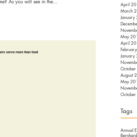
me? As you will see in the...
April 2
March 
January
Decemb
Novemb
May 20
April 2
Februar
January
Novemb
October
August 
May 20
Novemb
October
Tags
Annual E
Bernhard