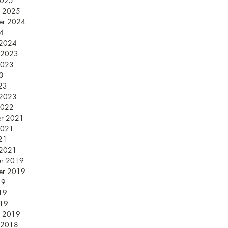
2025
y 2025
er 2024
24
 2024
 2023
2023
23
23
 2023
2022
er 2021
2021
21
 2021
er 2019
er 2019
19
19
019
y 2019
 2018