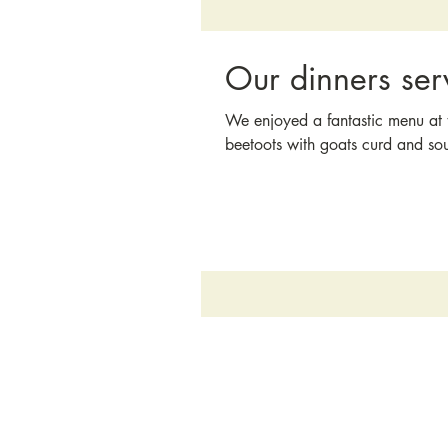
Our dinners ser
We enjoyed a fantastic menu at t
beetoots with goats curd and so