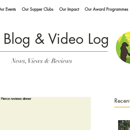
ur Events
Our Supper Clubs
Our Impact
Our Award Programmes
 Blog &
Video Log
News, Views & Reviews
Recent