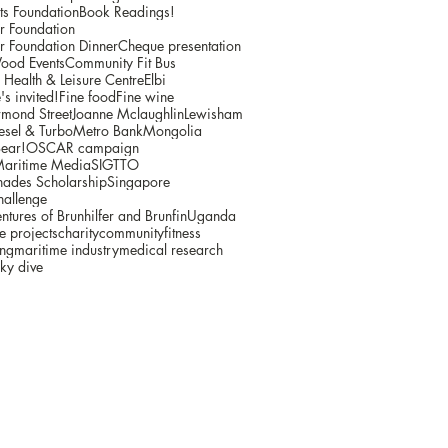
ts Foundation
Book Readings!
r Foundation
r Foundation Dinner
Cheque presentation
ood Events
Community Fit Bus
ealth & Leisure Centre
Elbi
s invited!
Fine food
Fine wine
mond Street
Joanne Mclaughlin
Lewisham
sel & Turbo
Metro Bank
Mongolia
ear!
OSCAR campaign
Maritime Media
SIGTTO
ades Scholarship
Singapore
hallenge
ntures of Brunhilfer and Brunfin
Uganda
e projects
charity
community
fitness
ing
maritime industry
medical research
ky dive