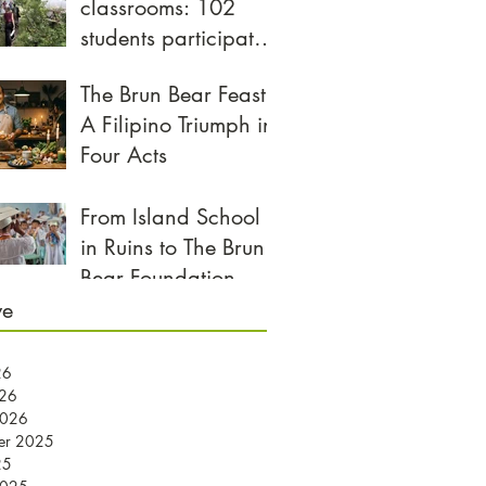
classrooms: 102
students participate
in biggest
The Brun Bear Feast:
Community Day yet
A Filipino Triumph in
Four Acts
From Island School
in Ruins to The Brun
Bear Foundation
Center for Learning
ve
26
026
2026
er 2025
25