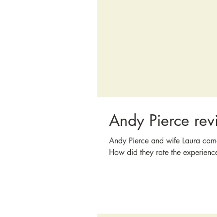
Andy Pierce rev
Andy Pierce and wife Laura cam
How did they rate the experienc