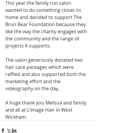
This year the family run salon 
wanted to do something closer to 
home and decided to support The 
Brun Bear Foundation because they 
like the way the charity engages with 
the communiity and the range of 
projects it supports. 
The salon generously donated two 
hair care packages which were 
raffled and also supported both the 
marketing effort and the 
videography on the day.
A huge thank you Melissa and family 
and all at L'Image Hair in West 
Wickham.