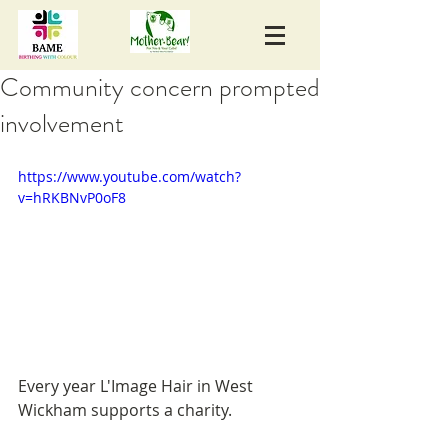
Community concern prompted
involvement
https://www.youtube.com/watch?
v=hRKBNvP0oF8
Every year L'Image Hair in West 
Wickham supports a charity. 