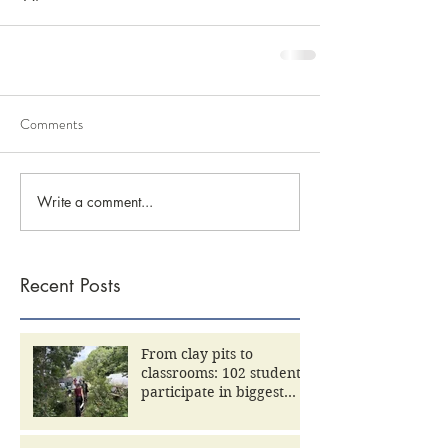
Comments
Write a comment...
Recent Posts
From clay pits to
classrooms: 102 students
participate in biggest
Community Day yet