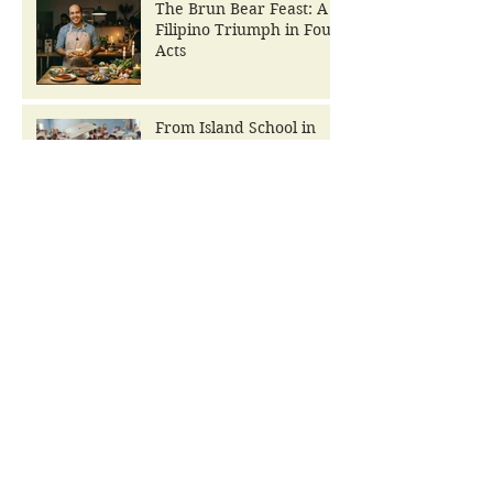
The Brun Bear Feast: A
Filipino Triumph in Four
Acts
From Island School in
Ruins to The Brun Bear
Foundation Center for
Learning