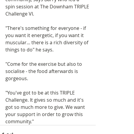
spin session at The Downham TRIPLE 
Challenge VI. 
"There's something for everyone - if 
you want it energetic, if you want it 
muscular... there is a rich diversity of 
things to do" he says. 
"Come for the exercise but also to 
socialise - the food afterwards is 
gorgeous. 
"You've got to be at this TRIPLE 
Challenge. It gives so much and it's 
got so much more to give. We want 
your support in order to grow this 
community."