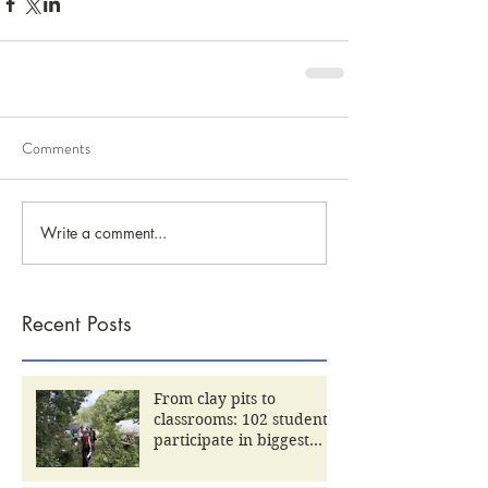
Comments
Write a comment...
Recent Posts
From clay pits to
classrooms: 102 students
participate in biggest
Community Day yet