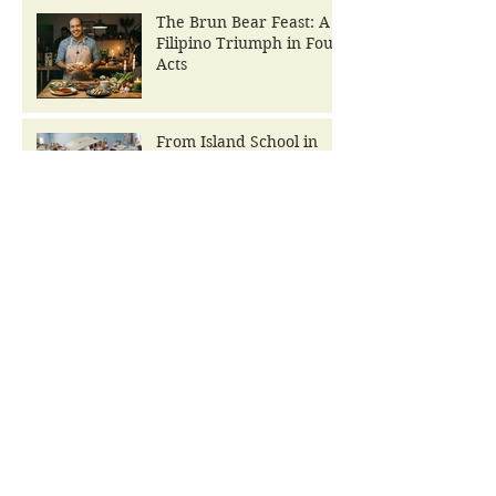
The Brun Bear Feast: A
Filipino Triumph in Four
Acts
From Island School in
Ruins to The Brun Bear
Foundation Center for
Learning