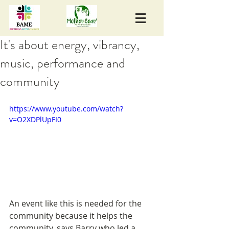
It's about energy, vibrancy,
music, performance and
community
https://www.youtube.com/watch?
v=O2XDPlUpFI0
An event like this is needed for the 
community because it helps the 
community, says Barry who led a 