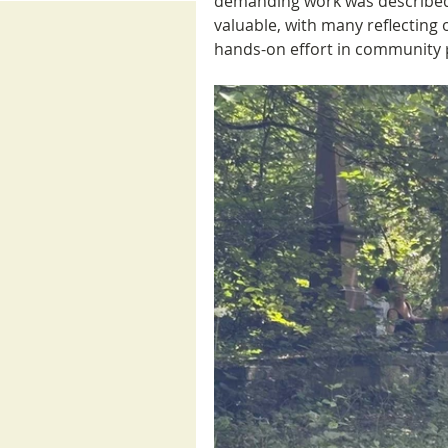
demanding work was described 
valuable, with many reflecting 
hands-on effort in community 