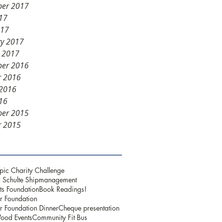
er 2017
17
017
ry 2017
y 2017
er 2016
r 2016
 2016
16
er 2015
r 2015
pic Charity Challenge
 Schulte Shipmanagement
ts Foundation
Book Readings!
r Foundation
r Foundation Dinner
Cheque presentation
ood Events
Community Fit Bus