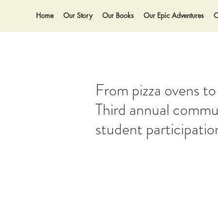
Home
Our Story
Our Books
Our Epic Adventures
O
From pizza ovens to
Third annual commun
student participatio