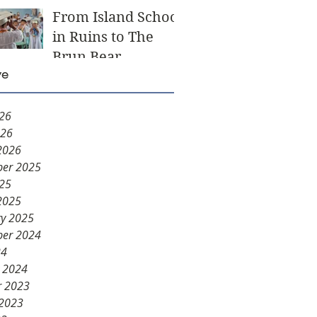
From Island School
in Ruins to The
Brun Bear
ve
Foundation Center
for Learning
026
026
2026
er 2025
025
2025
ry 2025
er 2024
24
y 2024
r 2023
 2023