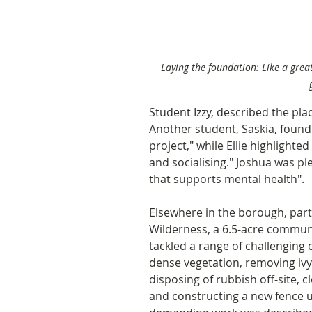
Laying the foundation: Like a great
Student Izzy, described the pla
Another student, Saskia, found 
project," while Ellie highlighted
and socialising." Joshua was pl
that supports mental health".
Elsewhere in the borough, part
Wilderness, a 6.5-acre communi
tackled a range of challenging 
dense vegetation, removing ivy
disposing of rubbish off-site, 
and constructing a new fence us