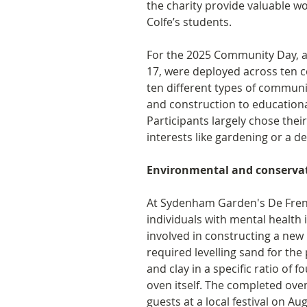
the charity provide valuable w
Colfe’s students. 
For the 2025 Community Day, a 
17, were deployed across ten 
ten different types of communi
and construction to educationa
Participants largely chose thei
interests like gardening or a de
Environmental and conservati
At Sydenham Garden's De Frene
individuals with mental health 
involved in constructing a new 
required levelling sand for the
and clay in a specific ratio of f
oven itself. The completed ove
guests at a local festival on Au