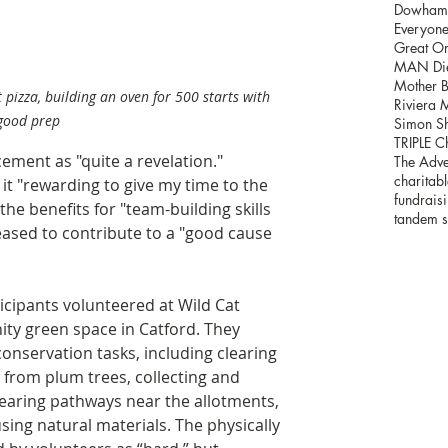
Dowham H
Everyone'
Great Or
MAN Die
Mother B
 pizza, building an oven for 500 starts with 
Riviera 
good prep
Simon Sh
TRIPLE C
cement as "quite a revelation." 
The Adve
charitabl
it "rewarding to give my time to the 
fundrais
 the benefits for "team-building skills 
tandem s
eased to contribute to a "good cause 
icipants volunteered at Wild Cat 
ty green space in Catford. They 
conservation tasks, including clearing 
 from plum trees, collecting and 
clearing pathways near the allotments, 
ing natural materials. The physically 