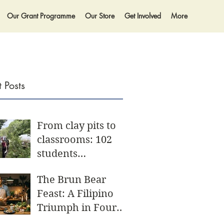
Our Grant Programme
Our Store
Get Involved
More
 Posts
From clay pits to
classrooms: 102
students
participate in
The Brun Bear
biggest Community
Feast: A Filipino
Day yet
Triumph in Four
Acts