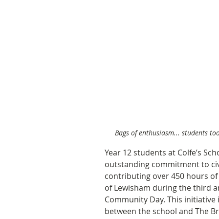
Bags of enthusiasm... students took
Year 12 students at Colfe’s Sc
outstanding commitment to civi
contributing over 450 hours of
of Lewisham during the third a
Community Day. This initiative 
between the school and The Br