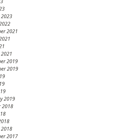
23
23
y 2023
 2022
er 2021
 2021
21
y 2021
er 2019
er 2019
019
19
019
ry 2019
r 2018
018
2018
y 2018
er 2017