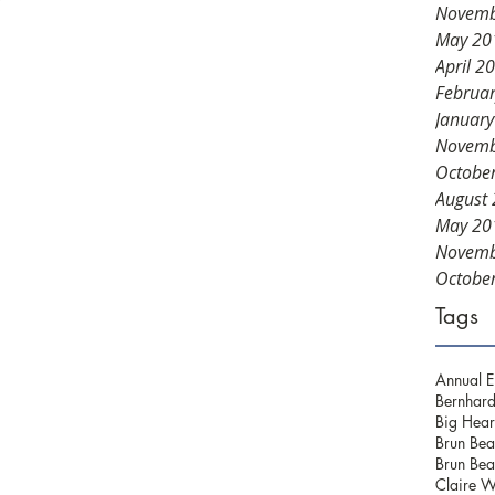
Novemb
May 20
April 2
Februa
Januar
Novemb
Octobe
August
May 20
Novemb
Octobe
Tags
Annual E
Bernhard
Big Hear
Brun Bea
Brun Bea
Claire W