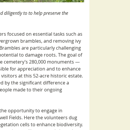
 diligently to 
to help preserve the 
s focused on essential tasks such as 
overgrown brambles, and removing ivy 
Brambles are particularly challenging 
potential to damage roots. The goal of 
the cemetery’s 280,000 monuments — 
ible for appreciation and to enhance 
isitors at this 52-acre historic estate. 
 by the significant difference a 
eople made to their ongoing 
the opportunity to engage in 
ell Fields. Here the volunteers dug 
getation cells to enhance biodiversity. 