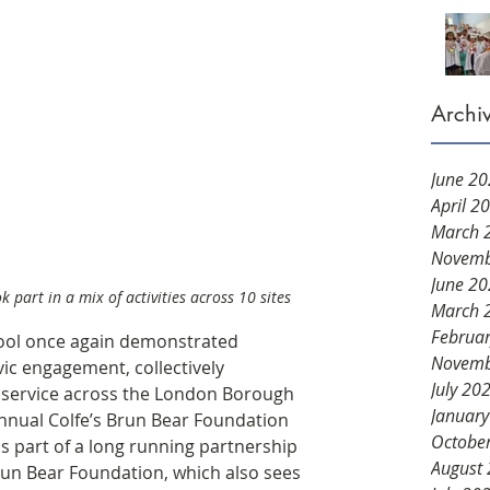
Archi
June 2
April 2
March 
Novemb
June 2
 part in a mix of activities across 10 sites 
March 
Februa
hool once again demonstrated 
Novemb
c engagement, collectively 
July 20
 service across the London Borough 
Januar
nnual Colfe’s Brun Bear Foundation 
Octobe
is part of a long running partnership 
August
un Bear Foundation, which also sees 