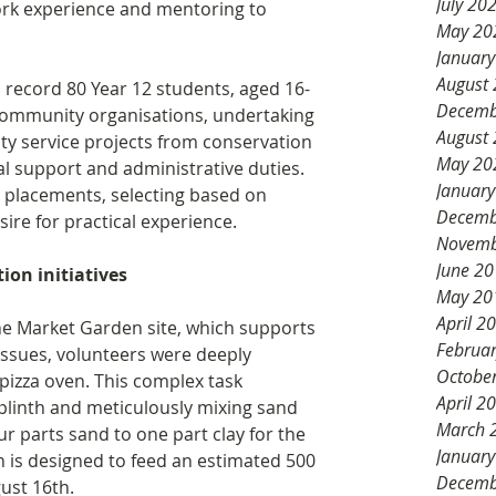
July 20
ork experience and mentoring to 
May 20
Januar
August
record 80 Year 12 students, aged 16-
Decemb
community organisations, undertaking 
August
ty service projects from conservation 
May 20
l support and administrative duties. 
Januar
r placements, selecting based on 
Decemb
sire for practical experience.
Novemb
June 2
on initiatives
May 20
April 2
 Market Garden site, which supports 
Februa
issues, volunteers were deeply 
Octobe
pizza oven. This complex task 
April 2
 plinth and meticulously mixing sand 
March 
our parts sand to one part clay for the 
Januar
n is designed to feed an estimated 500 
Decemb
gust 16th. 