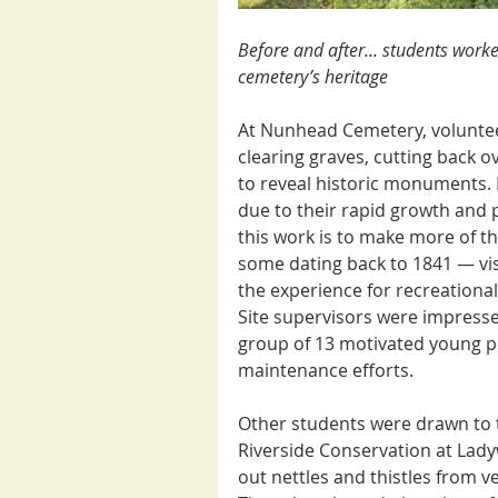
Before and after... students worked
cemetery’s heritage 
At Nunhead Cemetery, volunteer
clearing graves, cutting back 
to reveal historic monuments. 
due to their rapid growth and 
this work is to make more of 
some dating back to 1841 — vis
the experience for recreational v
Site supervisors were impressed
group of 13 motivated young p
maintenance efforts.
Other students were drawn to 
Riverside Conservation at Ladyw
out nettles and thistles from ve