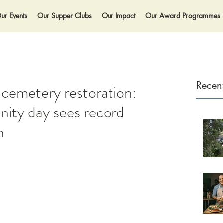
ur Events
Our Supper Clubs
Our Impact
Our Award Programmes
Recent
 cemetery restoration:
ity day sees record
n