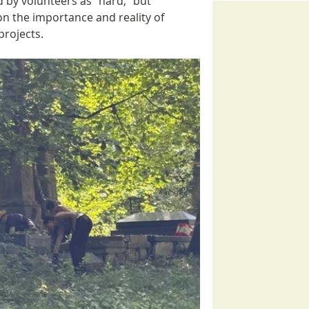
by volunteers as “hard,” but 
on the importance and reality of 
projects.