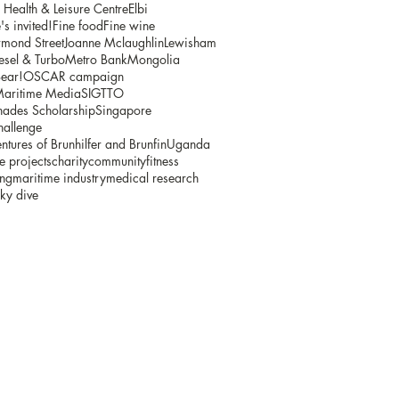
ealth & Leisure Centre
Elbi
s invited!
Fine food
Fine wine
mond Street
Joanne Mclaughlin
Lewisham
sel & Turbo
Metro Bank
Mongolia
ear!
OSCAR campaign
Maritime Media
SIGTTO
ades Scholarship
Singapore
hallenge
ntures of Brunhilfer and Brunfin
Uganda
e projects
charity
community
fitness
ing
maritime industry
medical research
ky dive